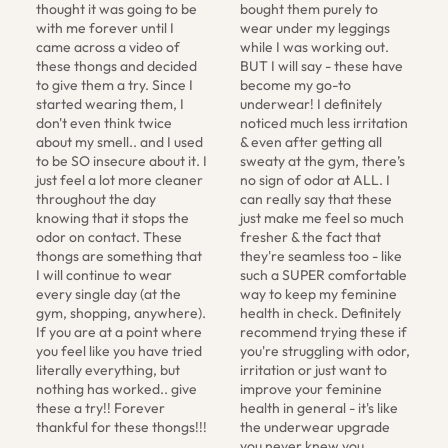
thought it was going to be 
bought them purely to 
with me forever until I 
wear under my leggings 
came across a video of 
while I was working out. 
these thongs and decided 
BUT I will say - these have 
to give them a try. Since I 
become my go-to 
started wearing them, I 
underwear! I definitely 
don't even think twice 
noticed much less irritation 
about my smell.. and I used 
& even after getting all 
to be SO insecure about it. I 
sweaty at the gym, there’s 
just feel a lot more cleaner 
no sign of odor at ALL. I 
throughout the day 
can really say that these 
knowing that it stops the 
just make me feel so much 
odor on contact. These 
fresher & the fact that 
thongs are something that 
they're seamless too - like 
I will continue to wear 
such a SUPER comfortable 
every single day (at the 
way to keep my feminine 
gym, shopping, anywhere). 
health in check. Definitely 
If you are at a point where 
recommend trying these if 
you feel like you have tried 
you're struggling with odor, 
literally everything, but 
irritation or just want to 
nothing has worked.. give 
improve your feminine 
these a try!! Forever 
health in general - it's like 
thankful for these thongs!!!
the underwear upgrade 
you never knew you 