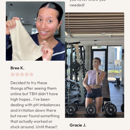
needed!
Bree K.
Decided to try these 
thongs after seeing them 
online but TBH didn’t have 
high hopes.. I’ve been 
dealing with pH imbalances 
and irritation down there 
but never found something 
that actually worked or 
Gracie J.
stuck around. Until these!! 