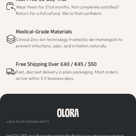
Risk-Free 90-Day Trial
Wear them for 3 full months. Not completely satisfied?
Return for a full refund. We're that confident.
Medical-Grade Materials
Clinical Zinc-Ion technology trusted by dermatologists to
prevent infections, odor, and irritation naturally.
Free Shipping Over £40 / €45 / $50
Fast, discreet delivery in plain packaging. Most orders
arrive within 3-5 business days.
JOIN OUR COMMUNITY
Get 10% OFF your first order and be the first to know about new product