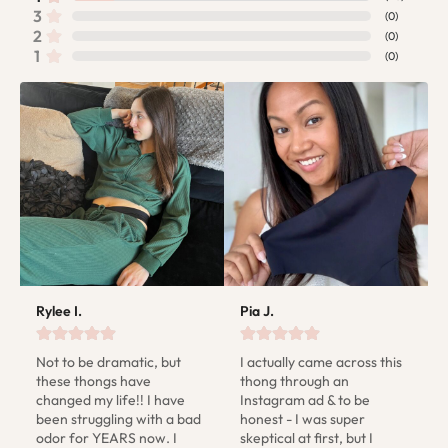
3
(
0
)
2
(
0
)
1
(
0
)
Rylee I.
Pia J.
Not to be dramatic, but 
I actually came across this 
these thongs have 
thong through an 
changed my life!! I have 
Instagram ad & to be 
been struggling with a bad 
honest - I was super 
odor for YEARS now. I 
skeptical at first, but I 