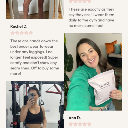
These are exactly as they 
say they are! I wear them 
daily to the gym and have 
no more camel toe!
Rachel D.
These are hands down the 
best underwear to wear 
under any leggings. I no 
longer feel exposed! Super 
comfy and don't show any 
seam lines. Off to buy some 
more!
Ana D.