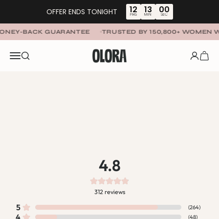
Skip to content
12
13
00
OFFER ENDS TONIGHT
HRS
MIN
SEC
NEY-BACK GUARANTEE
TRUSTED BY 150,800+ WOMEN W
OLORA
Menu
SEARCH
LOGIN
CART
4.8
312
reviews
5
(
264
)
4
(
48
)