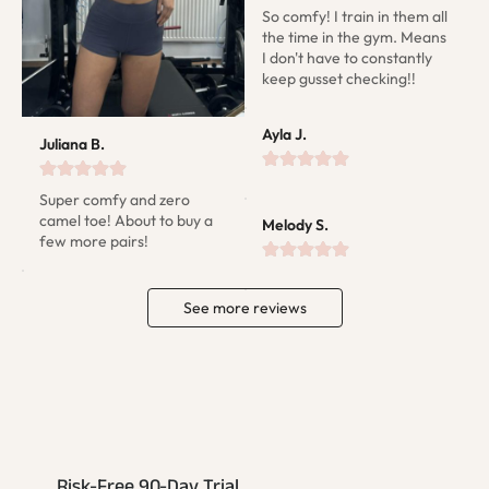
So comfy! I train in them all 
the time in the gym. Means 
I don't have to constantly 
keep gusset checking!!
Ayla J.
Juliana B.
Super comfy and zero 
camel toe! About to buy a 
Melody S.
few more pairs!
See more reviews