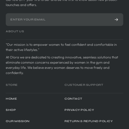
launches and offers.
ABOUT US
"Our mission is to empower women to feel confident and comfortable in
their active lifestyles."
At Olora we are dedicated to creating innovative, seamless solutions that
eliminate common concerns experienced by women in the gym and
everyday life. We believe every woman deserves to move freely and
confidently.
STORE
CUSTOMER SUPPORT
HOME
CONTACT
SHOP
PRIVACY POLICY
OUR MISSION
RETURN & REFUND POLICY