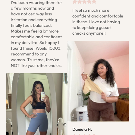
I’ve been wearing them for 
a few months now and 
I feel so much more 
have noticed way less 
confident and comfortable 
irritation and everything 
in these. I love not having 
finally feels balanced. 
to keep doing gusset 
Makes me feel a lot more 
checks anymore!!
comfortable and confident 
in my daily life. So happy I 
found these! Would 1000% 
recommend to any 
woman. Trust me, they're 
NOT like your other undies.
Daniela H.