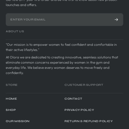
launches and offers.
ABOUT US
"Our mission is to empower women to feel confident and comfortable in
their active lifestyles."
At Olora we are dedicated to creating innovative, seamless solutions that
eliminate common concerns experienced by women in the gym and
everyday life. We believe every woman deserves to move freely and
confidently.
STORE
CUSTOMER SUPPORT
HOME
CONTACT
SHOP
PRIVACY POLICY
OUR MISSION
RETURN & REFUND POLICY