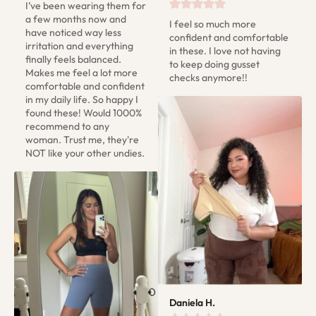
I’ve been wearing them for 
a few months now and 
I feel so much more 
have noticed way less 
confident and comfortable 
irritation and everything 
in these. I love not having 
finally feels balanced. 
to keep doing gusset 
Makes me feel a lot more 
checks anymore!!
comfortable and confident 
in my daily life. So happy I 
found these! Would 1000% 
recommend to any 
woman. Trust me, they're 
NOT like your other undies.
Daniela H.