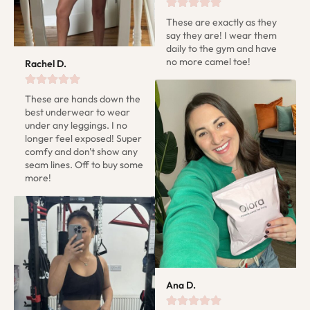
These are exactly as they 
say they are! I wear them 
daily to the gym and have 
no more camel toe!
Rachel D.
These are hands down the 
best underwear to wear 
under any leggings. I no 
longer feel exposed! Super 
comfy and don't show any 
seam lines. Off to buy some 
more!
Ana D.