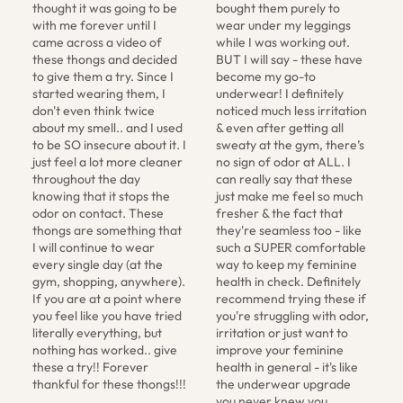
thought it was going to be 
bought them purely to 
with me forever until I 
wear under my leggings 
came across a video of 
while I was working out. 
these thongs and decided 
BUT I will say - these have 
to give them a try. Since I 
become my go-to 
started wearing them, I 
underwear! I definitely 
don't even think twice 
noticed much less irritation 
about my smell.. and I used 
& even after getting all 
to be SO insecure about it. I 
sweaty at the gym, there’s 
just feel a lot more cleaner 
no sign of odor at ALL. I 
throughout the day 
can really say that these 
knowing that it stops the 
just make me feel so much 
odor on contact. These 
fresher & the fact that 
thongs are something that 
they're seamless too - like 
I will continue to wear 
such a SUPER comfortable 
every single day (at the 
way to keep my feminine 
gym, shopping, anywhere). 
health in check. Definitely 
If you are at a point where 
recommend trying these if 
you feel like you have tried 
you're struggling with odor, 
literally everything, but 
irritation or just want to 
nothing has worked.. give 
improve your feminine 
these a try!! Forever 
health in general - it's like 
thankful for these thongs!!!
the underwear upgrade 
you never knew you 