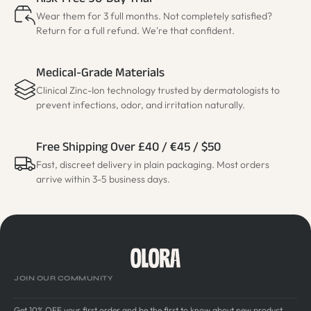
Risk-Free 90-Day Trial
Wear them for 3 full months. Not completely satisfied?
Return for a full refund. We're that confident.
Medical-Grade Materials
Clinical Zinc-Ion technology trusted by dermatologists to
prevent infections, odor, and irritation naturally.
Free Shipping Over £40 / €45 / $50
Fast, discreet delivery in plain packaging. Most orders
arrive within 3-5 business days.
JOIN OUR COMMUNITY
Get 10% OFF your first order and be the first to know about new product