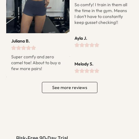
So comfy! I train in them all 
the time in the gym. Means 
I don't have to constantly 
keep gusset checking!!
Ayla J.
Juliana B.
Super comfy and zero 
camel toe! About to buy a 
Melody S.
few more pairs!
See more reviews