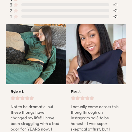
3
(
0
)
2
(
0
)
1
(
0
)
Rylee I.
Pia J.
Not to be dramatic, but 
I actually came across this 
these thongs have 
thong through an 
changed my life!! I have 
Instagram ad & to be 
been struggling with a bad 
honest - I was super 
odor for YEARS now. I 
skeptical at first, but I 