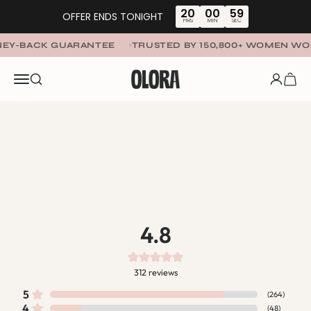
Skip to content
20
00
58
OFFER ENDS TONIGHT
HRS
MIN
SEC
Y-BACK GUARANTEE
TRUSTED BY 150,800+ WOMEN WOR
OLORA
Menu
SEARCH
LOGIN
CART
4.8
312
reviews
5
(
264
)
4
(
48
)