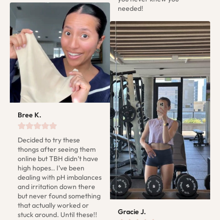
needed!
Bree K.
Decided to try these 
thongs after seeing them 
online but TBH didn’t have 
high hopes.. I’ve been 
dealing with pH imbalances 
and irritation down there 
but never found something 
that actually worked or 
Gracie J.
stuck around. Until these!! 