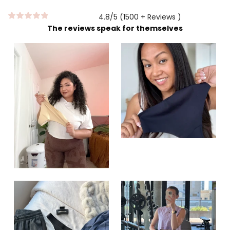
4.8/5 (1500 + Reviews )
The reviews speak for themselves