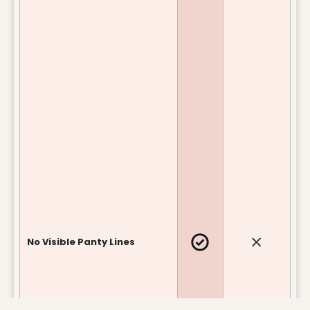
No Visible Panty Lines