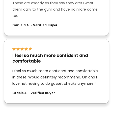
These are exactly as they say they are! I wear
them daily to the gym and have no more camel
toe!
Daniela A. - Verified Buyer
I feel so much more confident and
comfortable
I feel so much more confident and comfortable
in these. Would definitely recommend. Oh and I
love not having to do gusset checks anymore!!
Gracie J. - Verified Buyer