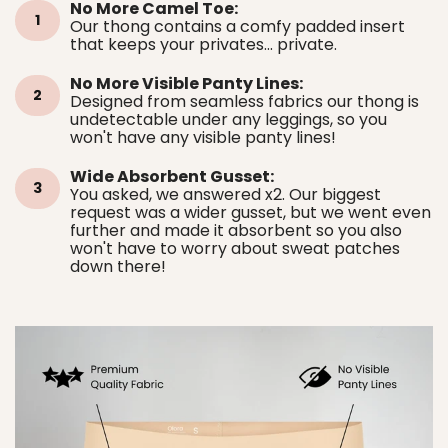
No More Camel Toe:
1
Our thong contains a comfy padded insert
that keeps your privates... private.
No More Visible Panty Lines:
2
Designed from seamless fabrics our thong is
undetectable under any leggings, so you
won't have any visible panty lines!
Wide Absorbent Gusset:
3
You asked, we answered x2. Our biggest
request was a wider gusset, but we went even
further and made it absorbent so you also
won't have to worry about sweat patches
down there!