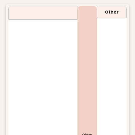
Other