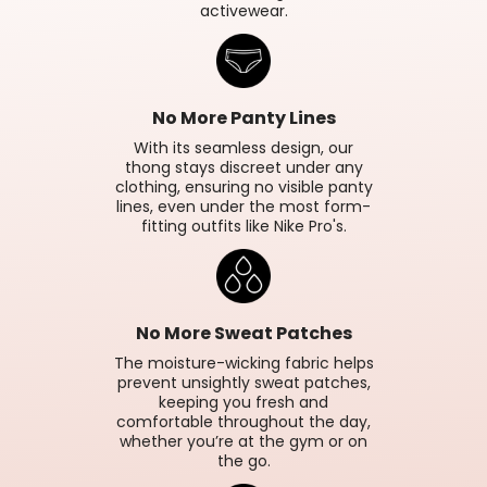
activewear.
No More Panty Lines
With its seamless design, our
thong stays discreet under any
clothing, ensuring no visible panty
lines, even under the most form-
fitting outfits like Nike Pro's.
No More Sweat Patches
The moisture-wicking fabric helps
prevent unsightly sweat patches,
keeping you fresh and
comfortable throughout the day,
whether you’re at the gym or on
the go.