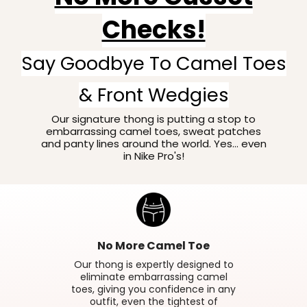
Checks!
Say Goodbye To Camel Toes
& Front Wedgies
Our signature thong is putting a stop to
embarrassing camel toes, sweat patches
and panty lines around the world. Yes... even
in Nike Pro's!
No More Camel Toe
Our thong is expertly designed to
eliminate embarrassing camel
toes, giving you confidence in any
outfit, even the tightest of