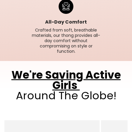
All-Day Comfort
Crafted from soft, breathable
materials, our thong provides all-
day comfort without
compromising on style or
function.
We're Saving Active
Girls
Around The Globe!