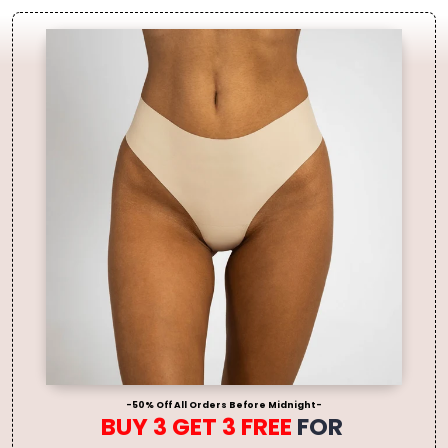
-50% Off All Orders Before Midnight-
BUY 3 GET 3 FREE
FOR