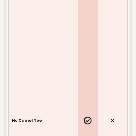
No Camel Toe