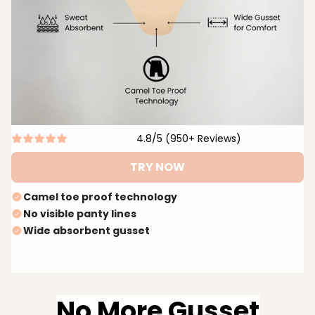
4.8/5 (950+ Reviews)
TRY NOW
Camel toe proof technology
No visible panty lines
Wide absorbent gusset
No More Gusset