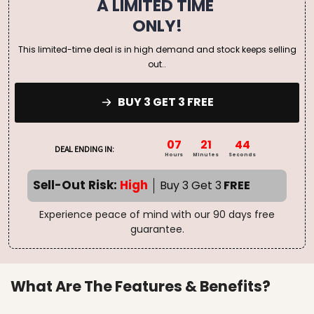
A LIMITED TIME
ONLY!
This limited-time deal is in high demand and stock keeps selling
out..
BUY 3 GET 3 FREE
07
21
43
DEAL ENDING IN:
Hours
Minutes
Seconds
Sell-Out Risk:
High
Buy 3 Get 3
FREE
Experience peace of mind with our 90 days free
guarantee.
What Are The Features & Benefits?