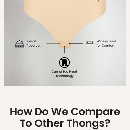
How Do We Compare
To Other Thongs?