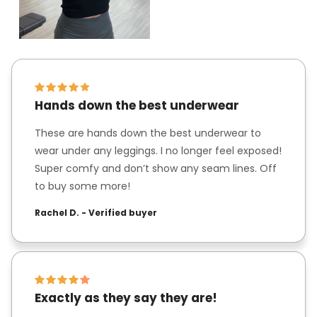
Hands down the best underwear
These are hands down the best underwear to
wear under any leggings. I no longer feel exposed!
Super comfy and don’t show any seam lines. Off
to buy some more!
Rachel D. - Verified buyer
Exactly as they say they are!