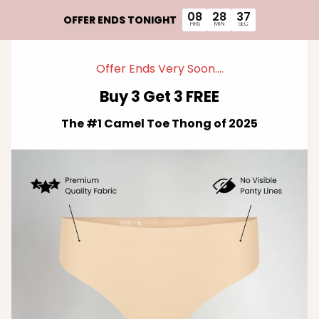
Skip to content
08
28
36
OFFER ENDS TONIGHT
HRS
MIN
SEC
Offer Ends Very Soon....
Buy 3 Get 3 FREE
The #1 Camel Toe Thong of 2025