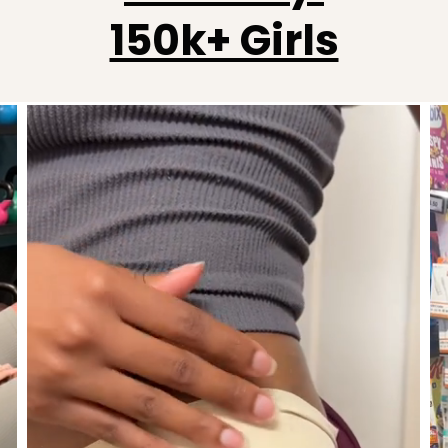
150k+ Girls