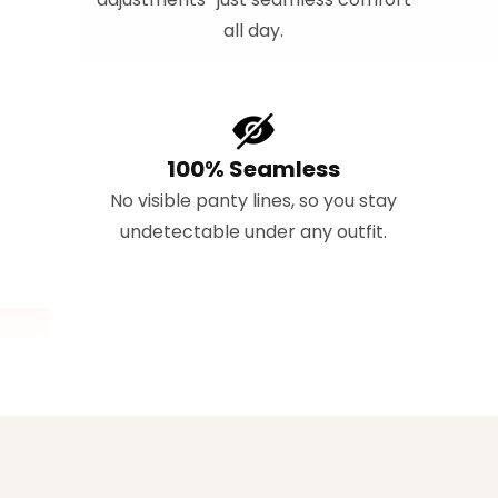
all day.
100% Seamless
No visible panty lines, so you stay
undetectable under any outfit.