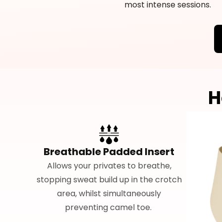
most intense sessions.
H
Breathable Padded Insert
Allows your privates to breathe,
stopping sweat build up in the crotch
area, whilst simultaneously
preventing camel toe.