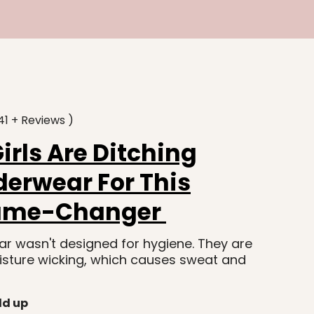
41 + Reviews )
rls Are Ditching
erwear For This
ame-Changer
r wasn't designed for hygiene. They are
isture wicking, which causes sweat and
ld up