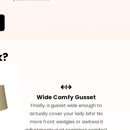
k?
Wide Comfy Gusset
Finally, a gusset wide enough to
actually cover your lady bits! No
more front wedgies or awkward
adjustments–just seamless comfort