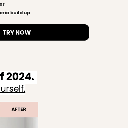
or
eria build up
TRY NOW
 2024.
rself.