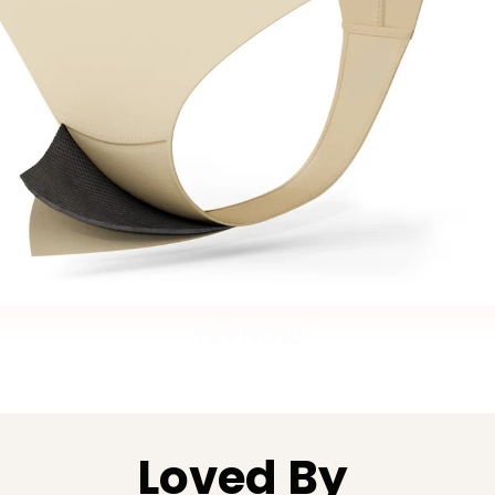
TRY NOW
Loved By