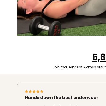
5,
Join thousands of women around
Hands down the best underwear