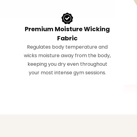
Premium Moisture Wicking
Fabric
Regulates body temperature and
wicks moisture away from the body,
keeping you dry even throughout
your most intense gym sessions.