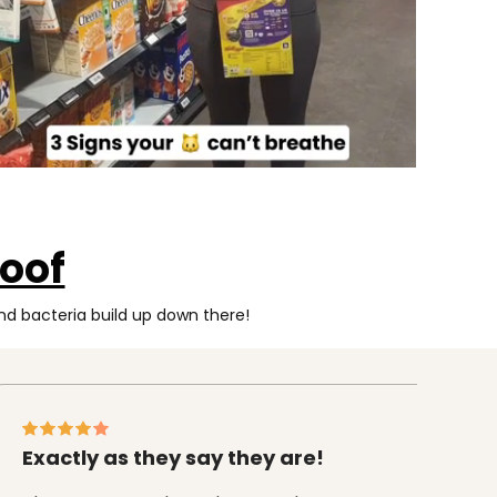
oof
d bacteria build up down there!
Exactly as they say they are!