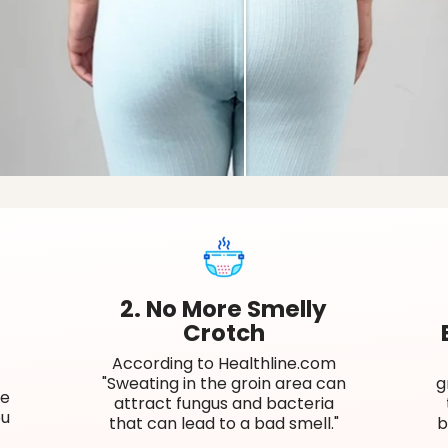
2. No More Smelly
Crotch
According to Healthline.com
"Sweating in the groin area can
g
re
attract fungus and bacteria
ou
that can lead to a bad smell."
b