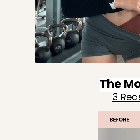
The Mo
3 Rea