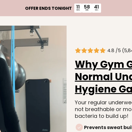
11
58
39
OFFER ENDS TONIGHT
HRS
MIN
SEC
4.8 /5 (5,8
Why Gym Gi
Normal Und
Hygiene G
Your regular underwea
not breathable or mo
bacteria to build up!
Prevents sweat bui