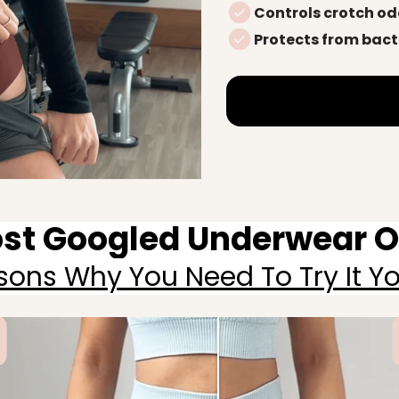
Controls crotch od
Protects from bact
st Googled Underwear Of
sons Why You Need To Try It You