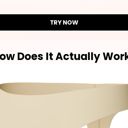
TRY NOW
ow Does It Actually Wor