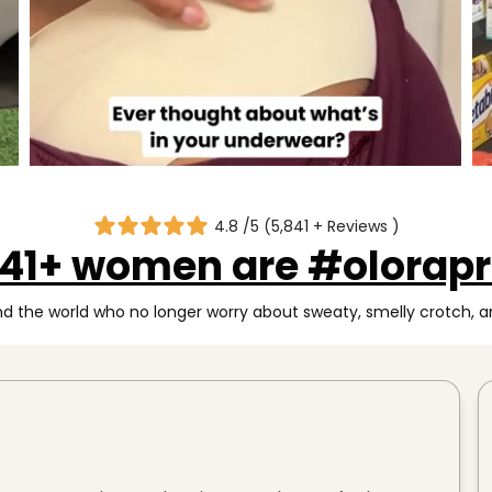
4.8 /5 (5,841 + Reviews )
841+ women are #olorapr
 the world who no longer worry about sweaty, smelly crotch, an