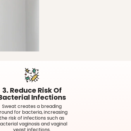
3. Reduce Risk Of
Bacterial Infections
Sweat creates a breading
round for bacteria, increasing
the risk of infections such as
acterial vaginosis and vaginal
yeast infections.