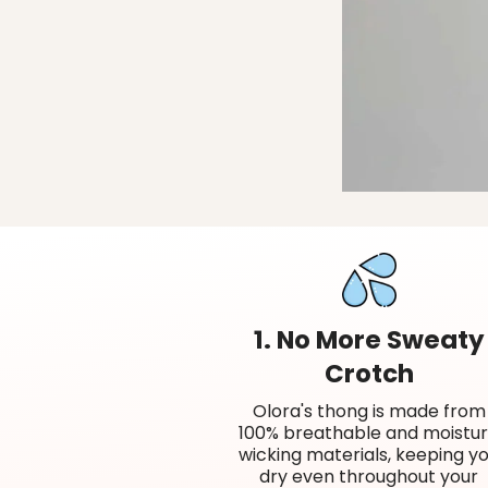
1. No More Sweaty
Crotch
Olora's thong is made from
100% breathable and moistu
wicking materials, keeping y
dry even throughout your