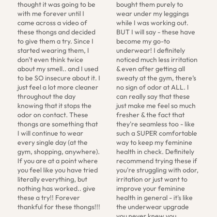
thought it was going to be 
bought them purely to 
with me forever until I 
wear under my leggings 
came across a video of 
while I was working out. 
these thongs and decided 
BUT I will say - these have 
to give them a try. Since I 
become my go-to 
started wearing them, I 
underwear! I definitely 
don't even think twice 
noticed much less irritation 
about my smell.. and I used 
& even after getting all 
to be SO insecure about it. I 
sweaty at the gym, there’s 
just feel a lot more cleaner 
no sign of odor at ALL. I 
throughout the day 
can really say that these 
knowing that it stops the 
just make me feel so much 
odor on contact. These 
fresher & the fact that 
thongs are something that 
they're seamless too - like 
I will continue to wear 
such a SUPER comfortable 
every single day (at the 
way to keep my feminine 
gym, shopping, anywhere). 
health in check. Definitely 
If you are at a point where 
recommend trying these if 
you feel like you have tried 
you're struggling with odor, 
literally everything, but 
irritation or just want to 
nothing has worked.. give 
improve your feminine 
these a try!! Forever 
health in general - it's like 
thankful for these thongs!!!
the underwear upgrade 
you never knew you 