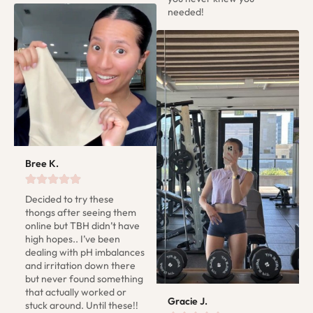
needed!
Bree K.
Decided to try these 
thongs after seeing them 
online but TBH didn’t have 
high hopes.. I’ve been 
dealing with pH imbalances 
and irritation down there 
but never found something 
that actually worked or 
Gracie J.
stuck around. Until these!! 