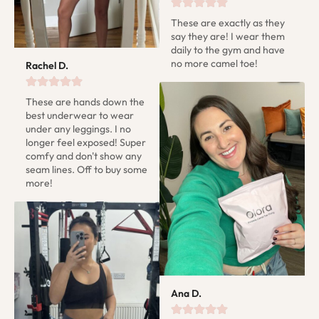
These are exactly as they 
say they are! I wear them 
daily to the gym and have 
no more camel toe!
Rachel D.
These are hands down the 
best underwear to wear 
under any leggings. I no 
longer feel exposed! Super 
comfy and don't show any 
seam lines. Off to buy some 
more!
Ana D.