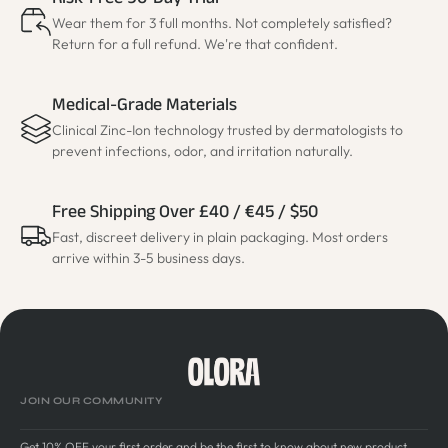
Risk-Free 90-Day Trial
Wear them for 3 full months. Not completely satisfied?
Return for a full refund. We're that confident.
Medical-Grade Materials
Clinical Zinc-Ion technology trusted by dermatologists to
prevent infections, odor, and irritation naturally.
Free Shipping Over £40 / €45 / $50
Fast, discreet delivery in plain packaging. Most orders
arrive within 3-5 business days.
JOIN OUR COMMUNITY
Get 10% OFF your first order and be the first to know about new product