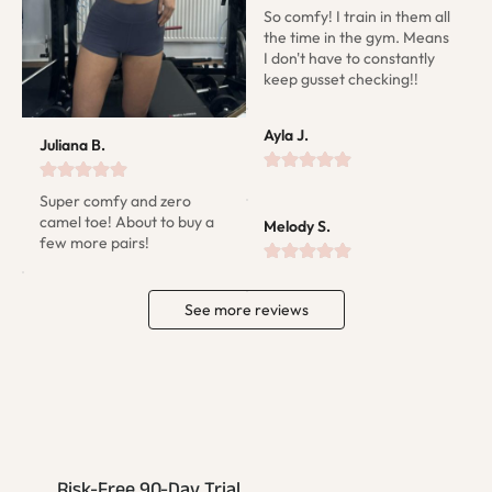
So comfy! I train in them all 
the time in the gym. Means 
I don't have to constantly 
keep gusset checking!!
Ayla J.
Juliana B.
Super comfy and zero 
camel toe! About to buy a 
Melody S.
few more pairs!
See more reviews