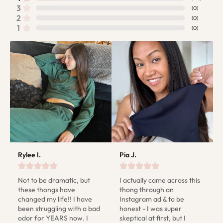
3
(
0
)
2
(
0
)
1
(
0
)
Rylee I.
Pia J.
Not to be dramatic, but 
I actually came across this 
these thongs have 
thong through an 
changed my life!! I have 
Instagram ad & to be 
been struggling with a bad 
honest - I was super 
odor for YEARS now. I 
skeptical at first, but I 