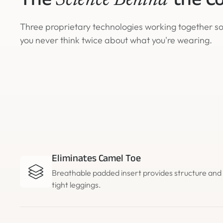
The
the C
Science Behind
Three proprietary technologies working together s
you never think twice about what you're wearing.
Eliminates Camel Toe
Breathable padded insert provides structure an
tight leggings.