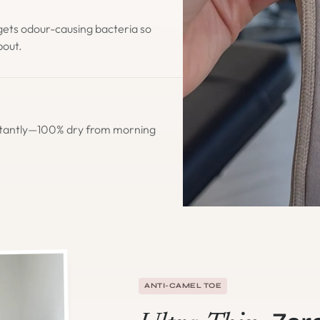
gets odour-causing bacteria so
bout.
stantly—100% dry from morning
ANTI-CAMEL TOE