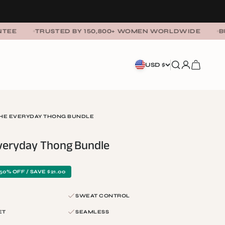
TRUSTED BY 150,800+ WOMEN WORLDWIDE
BUY 3 GET
SEARCH
LOGIN
CART
USD $
THE EVERYDAY THONG BUNDLE
Everyday Thong Bundle
50% OFF / SAVE $21.00
SWEAT CONTROL
ET
SEAMLESS