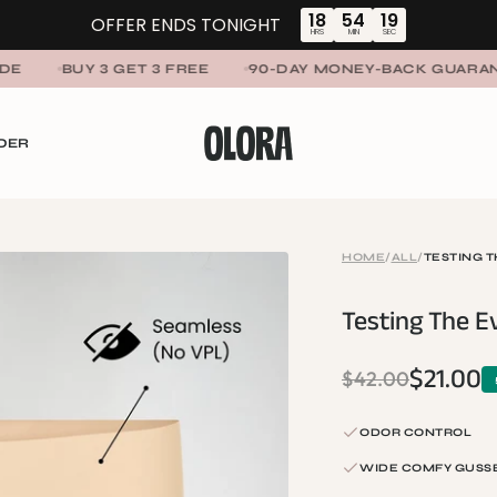
18
54
18
OFFER ENDS TONIGHT
HRS
MIN
SEC
BUY 3 GET 3 FREE
90-DAY MONEY-BACK GUARANTEE
OLORA
DER
HOME
/
ALL
/
TESTING 
Testing The 
$21.00
$42.00
ODOR CONTROL
WIDE COMFY GUSS