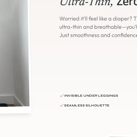
Zer
Ultra-Thin,
Worried it'll feel like a diaper?
ultra-thin and breathable—you'll 
Just smoothness and confidenc
INVISIBLE UNDER LEGGINGS
SEAMLESS SILHOUETTE