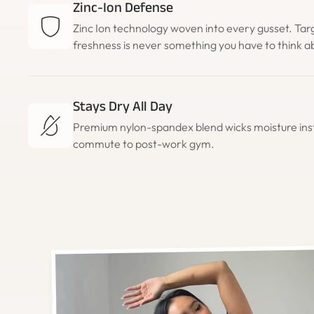
Zinc-Ion Defense
Zinc Ion technology woven into every gusset. Tar
freshness is never something you have to think a
Stays Dry All Day
Premium nylon-spandex blend wicks moisture in
commute to post-work gym.