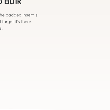
o Bulk
 The padded insert is
forget it's there.
e.