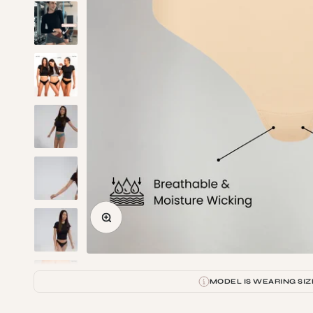
Zoom
MODEL IS WEARING SIZ