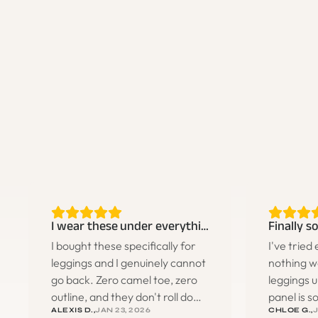
I wear these under everything now
I bought these specifically for
I've tried
leggings and I genuinely cannot
nothing w
go back. Zero camel toe, zero
leggings u
outline, and they don't roll down
panel is 
ALEXIS D.,
JAN 23, 2026
CHLOE G.,
J
during workouts. I ended up
literally c