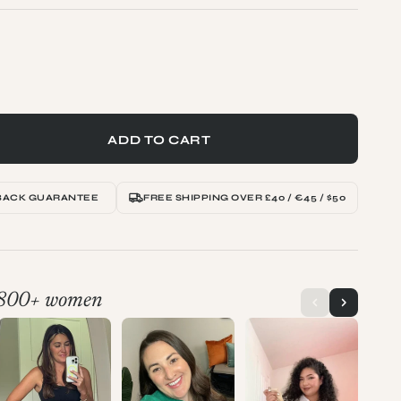
ADD TO CART
BACK GUARANTEE
FREE SHIPPING OVER £40 / €45 / $50
800+ women