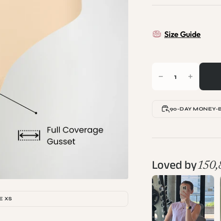
Size Guide
90-DAY MONEY-
Loved by
150,
E XS