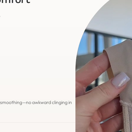
omfort
o
d smoothing—no awkward clinging in