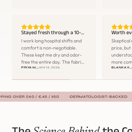
buying three more pairs the
anything.
same week.
the gym.
Stayed fresh through a 10-hour shift
Worth ev
I work long hospital shifts and
Skeptical 
comfort is non-negotiable.
price, but
These kept me dry and odor-
understoo
free the entire day. The fabric
more com
PRIYA M.,
JAN 14, 2026
BLANKA K.,
is so soft and there's no
anything 
irritation whatsoever. Will be
bunching, 
ordering more.
lines. Tota
 £40 / €45 / $50
DERMATOLOGIST-BACKED
FAST D