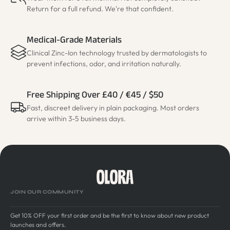
Return for a full refund. We're that confident.
Medical-Grade Materials
Clinical Zinc-Ion technology trusted by dermatologists to
prevent infections, odor, and irritation naturally.
Free Shipping Over £40 / €45 / $50
Fast, discreet delivery in plain packaging. Most orders
arrive within 3-5 business days.
JOIN OUR COMMUNITY
Get 10% OFF your first order and be the first to know about new product
launches and offers.