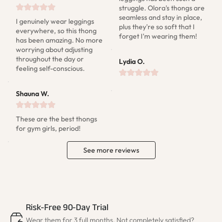
struggle. Olora's thongs are 
seamless and stay in place, 
I genuinely wear leggings 
plus they're so soft that I 
everywhere, so this thong 
forget I'm wearing them!
has been amazing. No more 
worrying about adjusting 
throughout the day or 
Lydia O.
feeling self-conscious.
Shauna W.
These are the best thongs 
for gym girls, period!
See more reviews
Risk-Free 90-Day Trial
Wear them for 3 full months. Not completely satisfied?