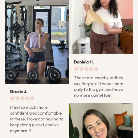
Daniela H.
These are exactly as they 
say they are! I wear them 
daily to the gym and have 
Gracie J.
no more camel toe!
I feel so much more 
confident and comfortable 
in these. I love not having to 
keep doing gusset checks 
anymore!!!