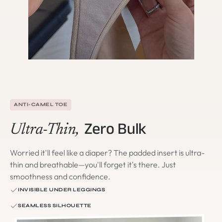
ANTI-CAMEL TOE
Zero Bulk
Ultra-Thin,
Worried it'll feel like a diaper? The padded insert is ultra-
thin and breathable—you'll forget it's there. Just
smoothness and confidence.
INVISIBLE UNDER LEGGINGS
SEAMLESS SILHOUETTE