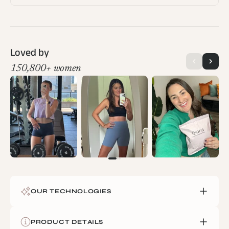
Loved by
150,800+ women
OUR TECHNOLOGIES
We engineer each piece using proprietary fabric blends
PRODUCT DETAILS
developed in partnership with Swiss and Italian mills. Our