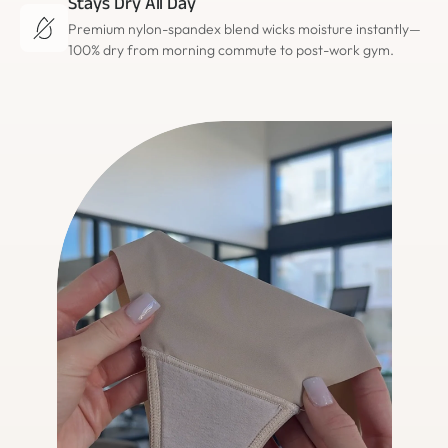
Stays Dry All Day
Premium nylon-spandex blend wicks moisture instantly—
100% dry from morning commute to post-work gym.