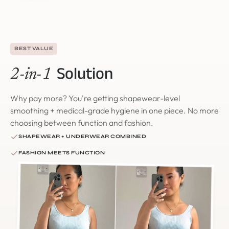
BEST VALUE
Solution
2-in-1
Why pay more? You're getting shapewear-level
smoothing + medical-grade hygiene in one piece. No more
choosing between function and fashion.
SHAPEWEAR + UNDERWEAR COMBINED
FASHION MEETS FUNCTION