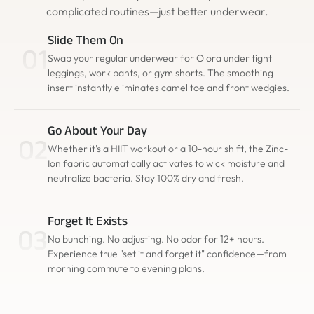
complicated routines—just better underwear.
Slide Them On
01
Swap your regular underwear for Olora under tight
leggings, work pants, or gym shorts. The smoothing
insert instantly eliminates camel toe and front wedgies.
Go About Your Day
02
Whether it's a HIIT workout or a 10-hour shift, the Zinc-
Ion fabric automatically activates to wick moisture and
neutralize bacteria. Stay 100% dry and fresh.
Forget It Exists
03
No bunching. No adjusting. No odor for 12+ hours.
Experience true "set it and forget it" confidence—from
morning commute to evening plans.