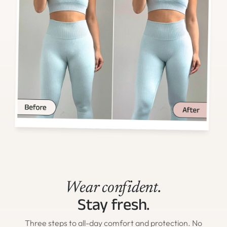
Wear confident.
Stay fresh.
Three steps to all-day comfort and protection. No