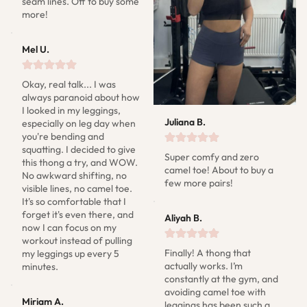
seam lines. Off to buy some 
more!
Mel U.
Okay, real talk... I was 
always paranoid about how 
I looked in my leggings, 
Juliana B.
especially on leg day when 
you're bending and 
squatting. I decided to give 
Super comfy and zero 
this thong a try, and WOW. 
camel toe! About to buy a 
No awkward shifting, no 
few more pairs!
visible lines, no camel toe. 
It's so comfortable that I 
forget it's even there, and 
Aliyah B.
now I can focus on my 
workout instead of pulling 
Finally! A thong that 
my leggings up every 5 
actually works. I’m 
minutes.
constantly at the gym, and 
avoiding camel toe with 
Miriam A.
leggings has been such a 