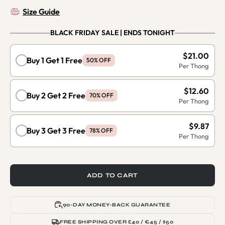
Size Guide
BLACK FRIDAY SALE | ENDS TONIGHT
$21.00
Buy 1 Get 1 Free
50% OFF
$12.60
Buy 2 Get 2 Free
70% OFF
$9.87
Buy 3 Get 3 Free
78% OFF
ADD TO CART
90-DAY MONEY-BACK GUARANTEE
FREE SHIPPING OVER £40 / €45 / $50