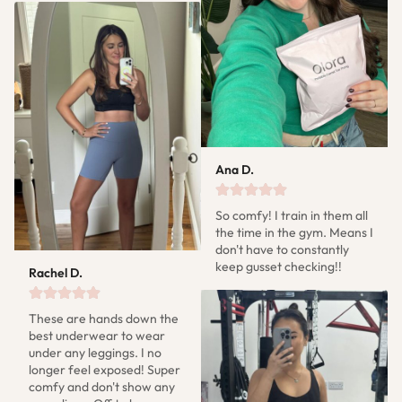
Ana D.
So comfy! I train in them all 
the time in the gym. Means I 
don't have to constantly 
keep gusset checking!!
Rachel D.
These are hands down the 
best underwear to wear 
under any leggings. I no 
longer feel exposed! Super 
comfy and don't show any 