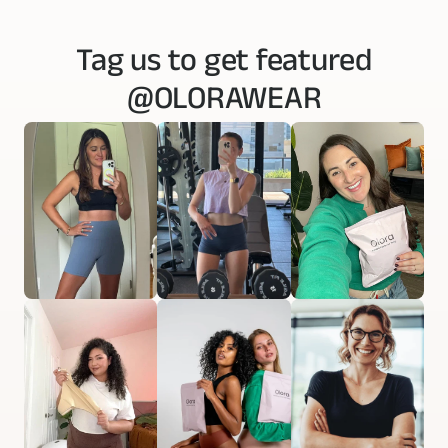
Tag us to get featured
@OLORAWEAR