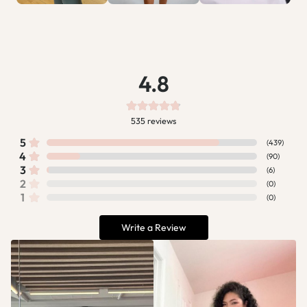
4.8
535
reviews
5
(
439
)
4
(
90
)
3
(
6
)
2
(
0
)
1
(
0
)
Write a Review