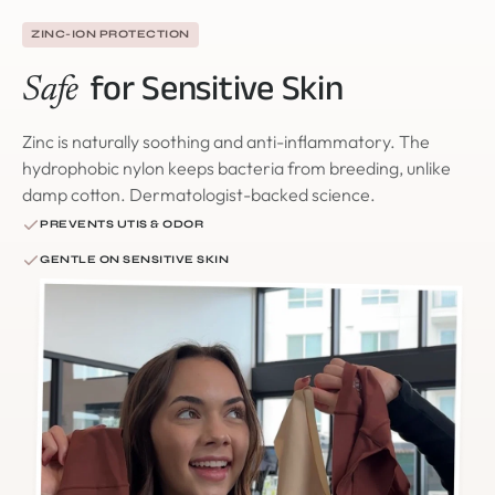
ZINC-ION PROTECTION
for Sensitive Skin
Safe
Zinc is naturally soothing and anti-inflammatory. The
hydrophobic nylon keeps bacteria from breeding, unlike
damp cotton. Dermatologist-backed science.
PREVENTS UTIS & ODOR
GENTLE ON SENSITIVE SKIN