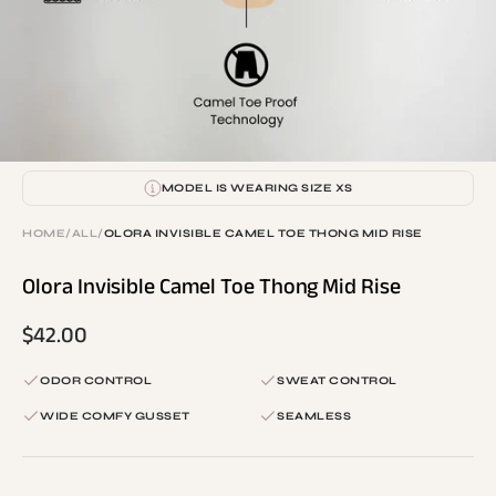
MODEL IS WEARING SIZE XS
HOME
/
ALL
/
OLORA INVISIBLE CAMEL TOE THONG MID RISE
Olora Invisible Camel Toe Thong Mid Rise
$42.00
ODOR CONTROL
SWEAT CONTROL
WIDE COMFY GUSSET
SEAMLESS