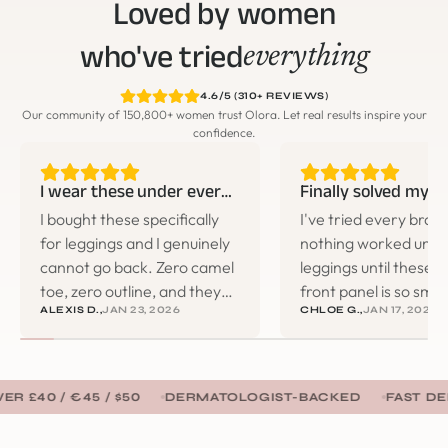
Loved by women
who've tried
everything
4.6/5 (310+ REVIEWS)
Our community of 150,800+ women trust Olora. Let real results inspire your
confidence.
I wear these under everything now
I bought these specifically
I've tried every bran
for leggings and I genuinely
nothing worked under
cannot go back. Zero camel
leggings until these.
toe, zero outline, and they
front panel is so smo
ALEXIS D.,
JAN 23, 2026
CHLOE G.,
JAN 17, 2026
don't roll down during
you literally can't tell 
workouts. I ended up buying
wearing anything. 
three more pairs the same
changer for the gym
week.
€45 / $50
DERMATOLOGIST-BACKED
FAST DELIVERY