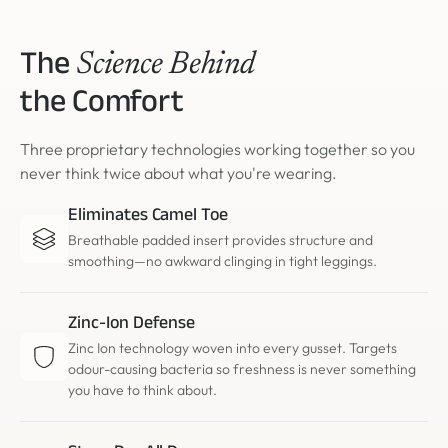
The
Science Behind
the Comfort
Three proprietary technologies working together so you
never think twice about what you're wearing.
Eliminates Camel Toe
Breathable padded insert provides structure and
smoothing—no awkward clinging in tight leggings.
Zinc-Ion Defense
Zinc Ion technology woven into every gusset. Targets
odour-causing bacteria so freshness is never something
you have to think about.