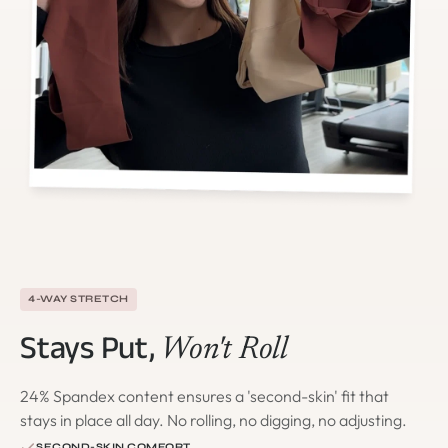
4-WAY STRETCH
Stays Put,
Won't Roll
24% Spandex content ensures a 'second-skin' fit that
stays in place all day. No rolling, no digging, no adjusting.
SECOND-SKIN COMFORT