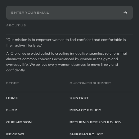
ABOUT US
"Our mission is to empower women to feel confident and comfortable in
their active lifestyles."
At Olora we are dedicated to creating innovative, seamless solutions that
eliminate common concerns experienced by women in the gym and
everyday life. We believe every woman deserves to move freely and
confidently.
STORE
CUSTOMER SUPPORT
HOME
CONTACT
SHOP
PRIVACY POLICY
OUR MISSION
RETURN & REFUND POLICY
REVIEWS
SHIPPING POLICY