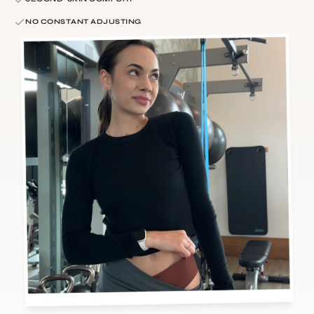
NO CONSTANT ADJUSTING